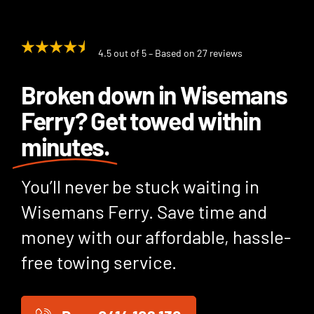
4.5 out of 5 – Based on 27 reviews
Broken down in Wisemans
Ferry? Get towed within
minutes.
You’ll never be stuck waiting in
Wisemans Ferry. Save time and
money with our affordable, hassle-
free towing service.