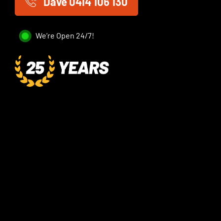
Dave 0414 106 130
We’re Open 24/7!