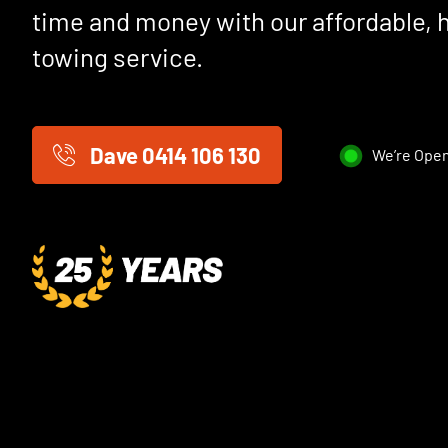
time and money with our affordable, 
towing service.
Dave 0414 106 130
We’re Open