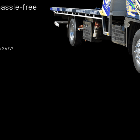
hassle-free
 24/7!