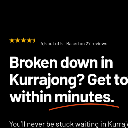
4.5 out of 5 – Based on 27 reviews
Broken down in
Kurrajong? Get t
within
minutes.
You’ll never be stuck waiting in Kurra