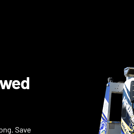
owed
jong. Save