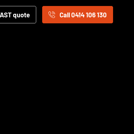
FAST quote
Call 0414 106 130